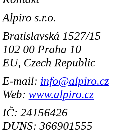
Alpiro s.r.o.
Bratislavská 1527/15
102 00 Praha 10
EU, Czech Republic
E-mail:
info@alpiro.cz
Web:
www.alpiro.cz
IČ: 24156426
DUNS: 366901555