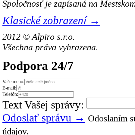
Spoločnosť je zapísaná na Mestskom
Klasické zobrazení →
2012 © Alpiro s.r.o.
Všechna práva vyhrazena.
Podpora 24/7
Vaše meno:
E-mail:
Telefón:
Text Vašej správy:
Odoslať správu →
Odoslaním sú
údajov.