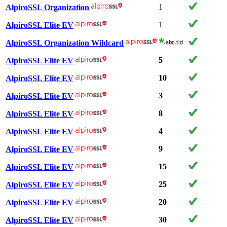
1
AlpiroSSL Organization
1
AlpiroSSL Elite EV
AlpiroSSL Organization Wildcard
5
AlpiroSSL Elite EV
10
AlpiroSSL Elite EV
3
AlpiroSSL Elite EV
8
AlpiroSSL Elite EV
4
AlpiroSSL Elite EV
9
AlpiroSSL Elite EV
15
AlpiroSSL Elite EV
25
AlpiroSSL Elite EV
20
AlpiroSSL Elite EV
30
AlpiroSSL Elite EV