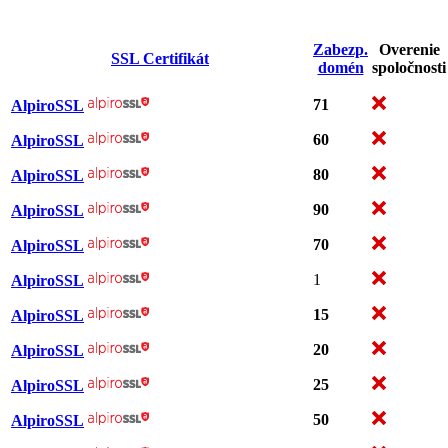
Zabezp.
Overenie
SSL Certifikát
domén
spoločnosti
71
AlpiroSSL
60
AlpiroSSL
80
AlpiroSSL
90
AlpiroSSL
70
AlpiroSSL
1
AlpiroSSL
15
AlpiroSSL
20
AlpiroSSL
25
AlpiroSSL
50
AlpiroSSL