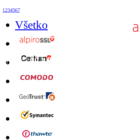
1
2
3
4
5
6
7
Všetko