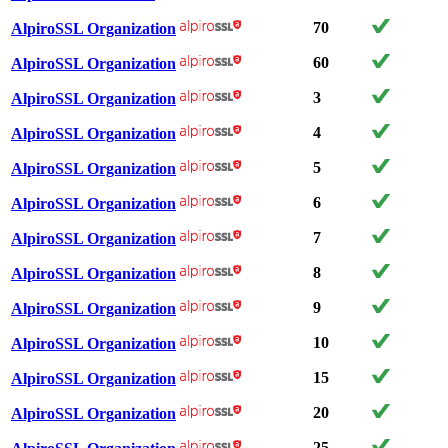
70
AlpiroSSL Organization
60
AlpiroSSL Organization
3
AlpiroSSL Organization
4
AlpiroSSL Organization
5
AlpiroSSL Organization
6
AlpiroSSL Organization
7
AlpiroSSL Organization
8
AlpiroSSL Organization
9
AlpiroSSL Organization
10
AlpiroSSL Organization
15
AlpiroSSL Organization
20
AlpiroSSL Organization
25