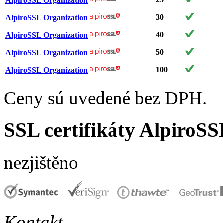
AlpiroSSL Organization
30
AlpiroSSL Organization
40
AlpiroSSL Organization
50
AlpiroSSL Organization
100
AlpiroSSL Organization
Ceny sú uvedené bez DPH.
SSL certifikáty AlpiroSS
nezjištěno
Kontakt