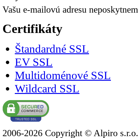
Vašu e-mailovú adresu neposkytnem
Certifikáty
Štandardné SSL
EV SSL
Multidoménové SSL
Wildcard SSL
2006-2026 Copyright © Alpiro s.r.o