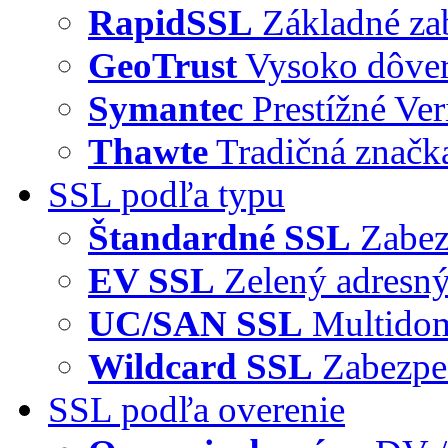
RapidSSL
Základné za
GeoTrust
Vysoko dôve
Symantec
Prestížné Ver
Thawte
Tradičná značka
SSL podľa typu
Štandardné SSL
Zabez
EV SSL
Zelený adresný
UC/SAN SSL
Multidom
Wildcard SSL
Zabezpe
SSL podľa overenie