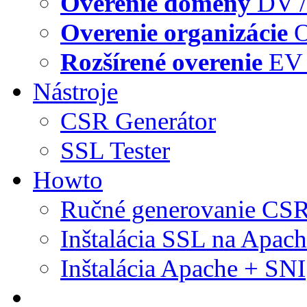
Overenie domény
DV /
Overenie organizácie
O
Rozšírené overenie
EV 
Nástroje
CSR Generátor
SSL Tester
Howto
Ručné generovanie CS
Inštalácia SSL na Apac
Inštalácia Apache + SNI