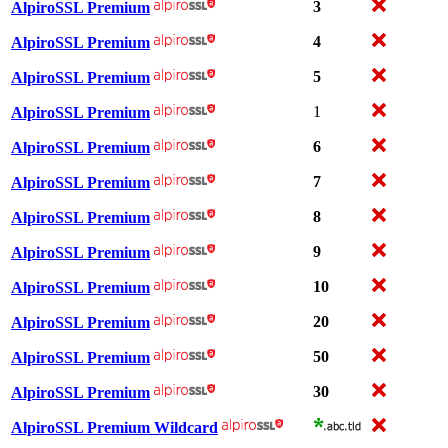
3
AlpiroSSL Premium
4
AlpiroSSL Premium
5
AlpiroSSL Premium
1
AlpiroSSL Premium
6
AlpiroSSL Premium
7
AlpiroSSL Premium
8
AlpiroSSL Premium
9
AlpiroSSL Premium
10
AlpiroSSL Premium
20
AlpiroSSL Premium
50
AlpiroSSL Premium
30
AlpiroSSL Premium
AlpiroSSL Premium Wildcard