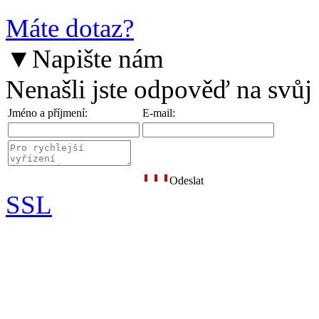
Máte dotaz?
▼
Napište nám
Nenašli jste odpověď na svůj
Jméno a příjmení:
E-mail:
Odeslat
SSL