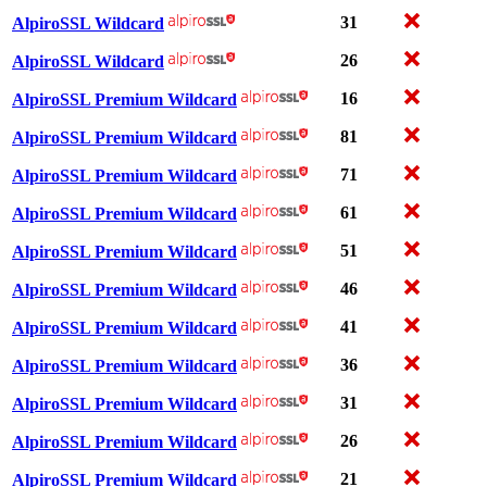
31
AlpiroSSL Wildcard
26
AlpiroSSL Wildcard
16
AlpiroSSL Premium Wildcard
81
AlpiroSSL Premium Wildcard
71
AlpiroSSL Premium Wildcard
61
AlpiroSSL Premium Wildcard
51
AlpiroSSL Premium Wildcard
46
AlpiroSSL Premium Wildcard
41
AlpiroSSL Premium Wildcard
36
AlpiroSSL Premium Wildcard
31
AlpiroSSL Premium Wildcard
26
AlpiroSSL Premium Wildcard
21
AlpiroSSL Premium Wildcard