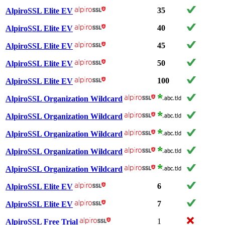
35
AlpiroSSL Elite EV
40
AlpiroSSL Elite EV
45
AlpiroSSL Elite EV
50
AlpiroSSL Elite EV
100
AlpiroSSL Elite EV
AlpiroSSL Organization Wildcard
AlpiroSSL Organization Wildcard
AlpiroSSL Organization Wildcard
AlpiroSSL Organization Wildcard
AlpiroSSL Organization Wildcard
6
AlpiroSSL Elite EV
7
AlpiroSSL Elite EV
1
AlpiroSSL Free Trial