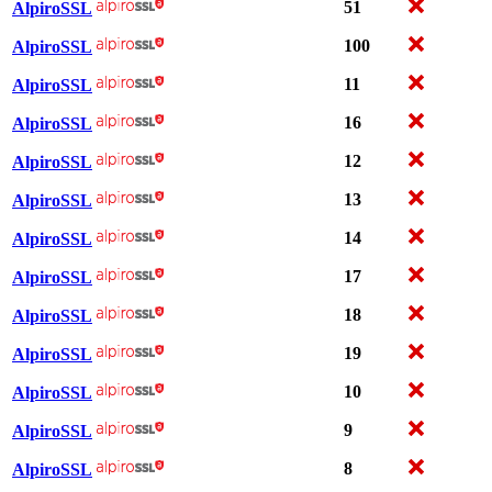
51
AlpiroSSL
100
AlpiroSSL
11
AlpiroSSL
16
AlpiroSSL
12
AlpiroSSL
13
AlpiroSSL
14
AlpiroSSL
17
AlpiroSSL
18
AlpiroSSL
19
AlpiroSSL
10
AlpiroSSL
9
AlpiroSSL
8
AlpiroSSL