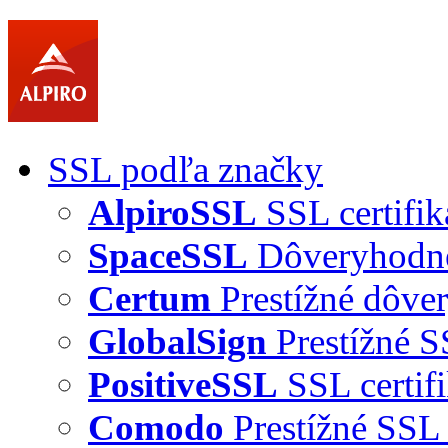
SSL podľa značky
AlpiroSSL
SSL certifik
SpaceSSL
Dôveryhodné 
Certum
Prestížné dôver
GlobalSign
Prestížné S
PositiveSSL
SSL certif
Comodo
Prestížné SSL 