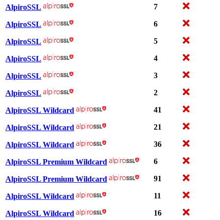
7
AlpiroSSL
6
AlpiroSSL
5
AlpiroSSL
4
AlpiroSSL
3
AlpiroSSL
2
AlpiroSSL
41
AlpiroSSL Wildcard
21
AlpiroSSL Wildcard
36
AlpiroSSL Wildcard
6
AlpiroSSL Premium Wildcard
91
AlpiroSSL Premium Wildcard
11
AlpiroSSL Wildcard
16
AlpiroSSL Wildcard