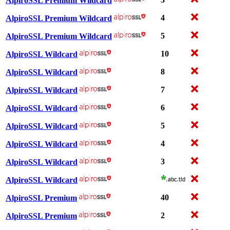
AlpiroSSL Premium Wildcard
4
AlpiroSSL Premium Wildcard
5
AlpiroSSL Premium Wildcard
10
AlpiroSSL Wildcard
8
AlpiroSSL Wildcard
7
AlpiroSSL Wildcard
6
AlpiroSSL Wildcard
5
AlpiroSSL Wildcard
4
AlpiroSSL Wildcard
3
AlpiroSSL Wildcard
AlpiroSSL Wildcard
40
AlpiroSSL Premium
2
AlpiroSSL Premium