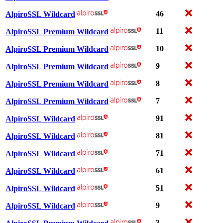
46
AlpiroSSL Wildcard
11
AlpiroSSL Premium Wildcard
10
AlpiroSSL Premium Wildcard
9
AlpiroSSL Premium Wildcard
8
AlpiroSSL Premium Wildcard
7
AlpiroSSL Premium Wildcard
91
AlpiroSSL Wildcard
81
AlpiroSSL Wildcard
71
AlpiroSSL Wildcard
61
AlpiroSSL Wildcard
51
AlpiroSSL Wildcard
9
AlpiroSSL Wildcard
3